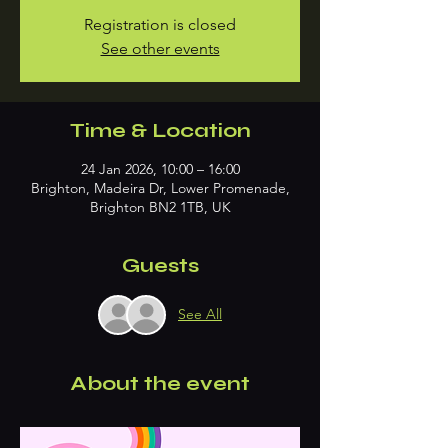
Registration is closed
See other events
Time & Location
24 Jan 2026, 10:00 – 16:00
Brighton, Madeira Dr, Lower Promenade,
Brighton BN2 1TB, UK
Guests
See All
About the event