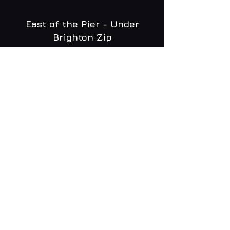
East of the Pier - Under
Brighton Zip
WHAT'S ON
MENU
CONTACT
creative@daltonsbrighton.com
FOLLOW US
SUBSCRIBE
Email