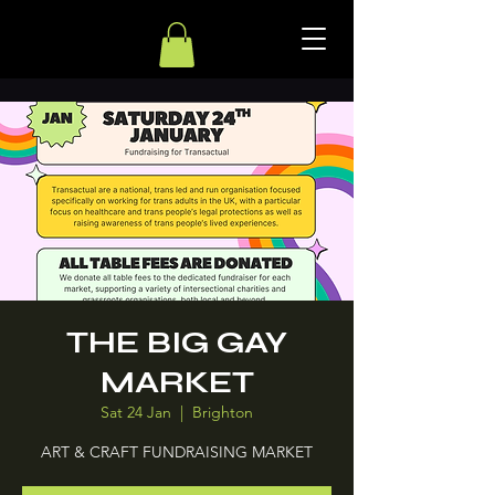
THE BIG GAY
MARKET
Sat 24 Jan
  |  
Brighton
ART & CRAFT FUNDRAISING MARKET