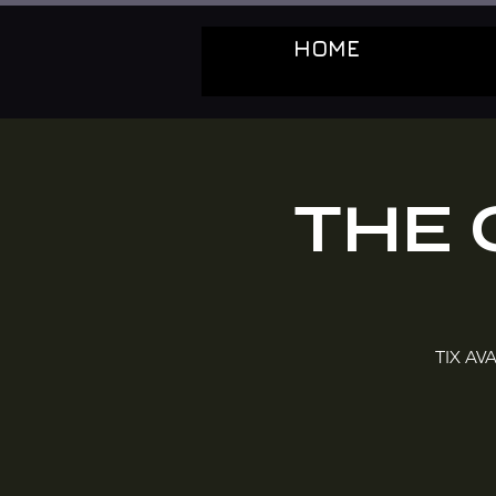
HOME
THE 
TIX AVA