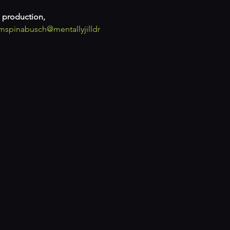
 production, 
mspinabusch
@mentallyjilldr