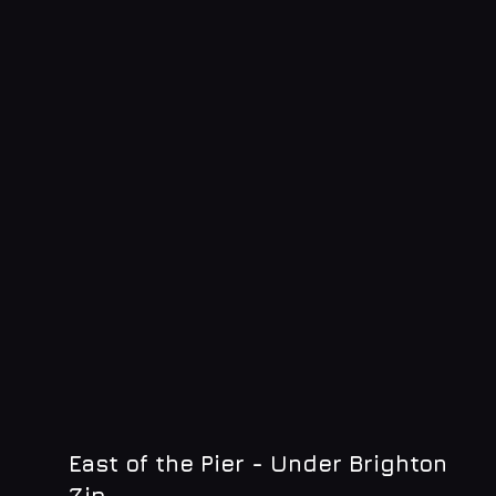
East of the Pier - Under Brighton
Zip