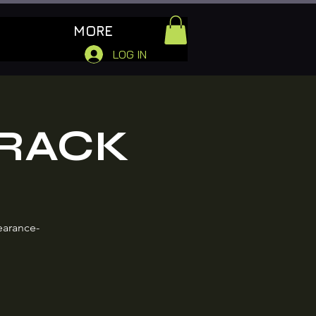
MORE
LOG IN
 RACK
earance-