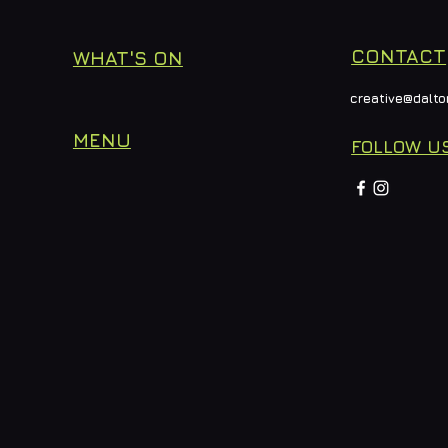
CONTACT
WHAT'S ON
creative@dalto
MENU
FOLLOW U