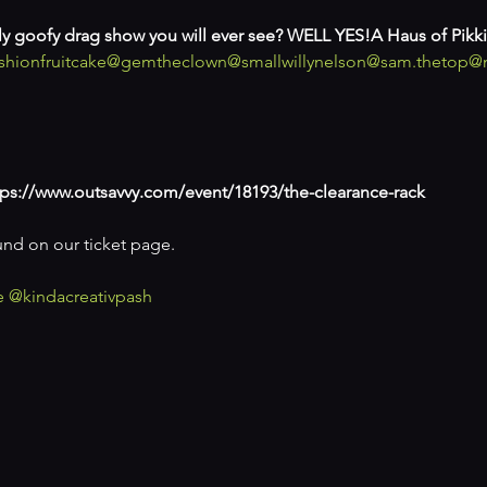
illy goofy drag show you will ever see? WELL YES!
A Haus of Pikki
hionfruitcake
@gemtheclown
@smallwillynelson
@sam.thetop
@
ps://www.outsavvy.com/event/18193/the-clearance-rack
und on our ticket page.

e
@kindacreativpash