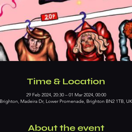
Time & Location
29 Feb 2024, 20:30 – 01 Mar 2024, 00:00
Brighton, Madeira Dr, Lower Promenade, Brighton BN2 1TB, U
About the event