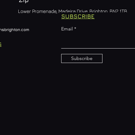
Lower Promenade, Madeira Drive, Brighton, BN2 1TB
SUBSCRIBE
Email
nsbrighton.com
S
Subscribe