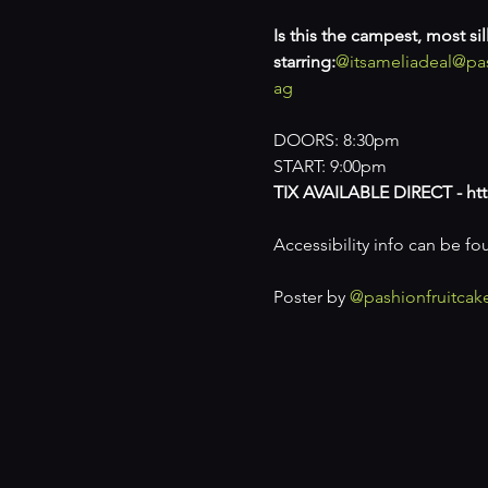
Is this the campest, most s
starring:
@itsameliadeal
@pas
ag
DOORS: 8:30pm

START: 9:00pm
TIX AVAILABLE DIRECT - htt
Accessibility info can be fo
Poster by 
@pashionfruitcak