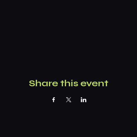
Share this event