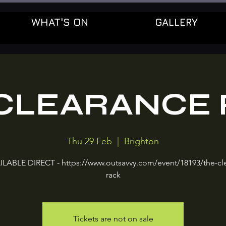
WHAT'S ON
GALLERY
CLEARANCE
Thu 29 Feb
  |  
Brighton
ILABLE DIRECT - https://www.outsavvy.com/event/18193/the-cl
rack
Tickets are not on sale