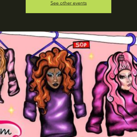
See other events