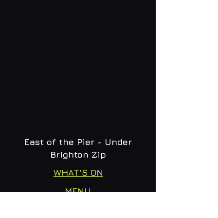
East of the Pier - Under
Brighton Zip
WHAT'S ON
MENU
CONTACT