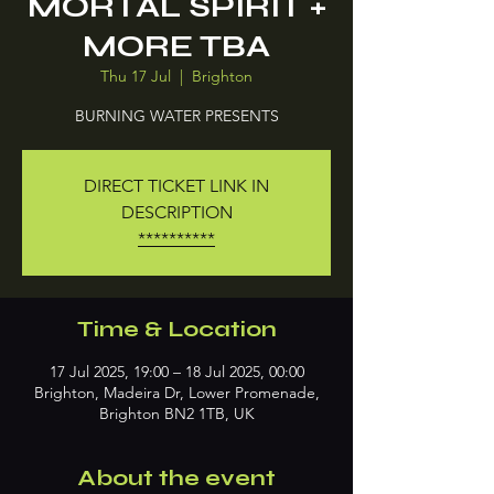
MORTAL SPIRIT +
MORE TBA
Thu 17 Jul
  |  
Brighton
BURNING WATER PRESENTS
DIRECT TICKET LINK IN
DESCRIPTION
**********
Time & Location
17 Jul 2025, 19:00 – 18 Jul 2025, 00:00
Brighton, Madeira Dr, Lower Promenade,
Brighton BN2 1TB, UK
About the event