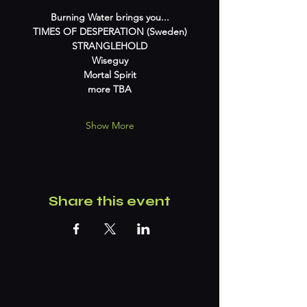
Burning Water brings you...
TIMES OF DESPERATION (Sweden)
STRANGLEHOLD
Wiseguy
Mortal Spirit
more TBA
Show More
Share this event