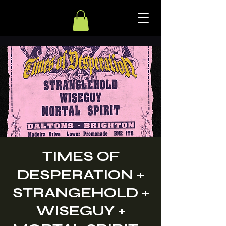
TIMES OF
DESPERATION +
STRANGEHOLD +
WISEGUY +