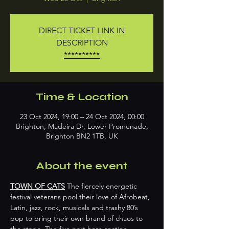
DIRECT TICKET LINK IN
DESCRIPTION
**********
Time & Location
23 Oct 2024, 19:00 – 24 Oct 2024, 00:00
Brighton, Madeira Dr, Lower Promenade,
Brighton BN2 1TB, UK
About the event
TOWN OF CATS
 The fiercely energetic 
festival veterans pool their love of Afrobeat, 
Latin, jazz, rock, musicals and trashy 80’s 
pop to bring their own brand of chaos to 
the stage. The five part horn section 