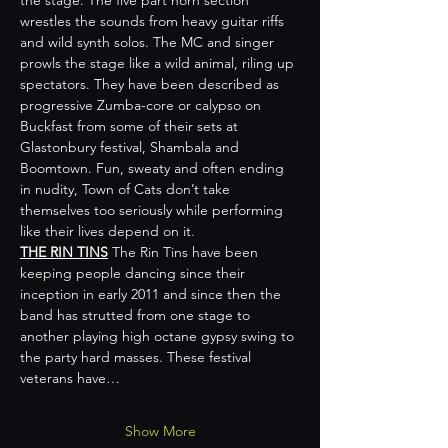
wrestles the sounds from heavy guitar riffs 
and wild synth solos. The MC and singer 
prowls the stage like a wild animal, riling up 
spectators. They have been described as 
progressive Zumba-core or calypso on 
Buckfast from some of their sets at 
Glastonbury festival, Shambala and 
Boomtown. Fun, sweaty and often ending 
in nudity, Town of Cats don’t take 
themselves too seriously while performing 
like their lives depend on it.  
THE RIN TINS
 The Rin Tins have been 
keeping people dancing since their 
inception in early 2011 and since then the 
band has strutted from one stage to 
another playing high octane gypsy swing to 
the party hard masses. These festival 
veterans have…
Show More