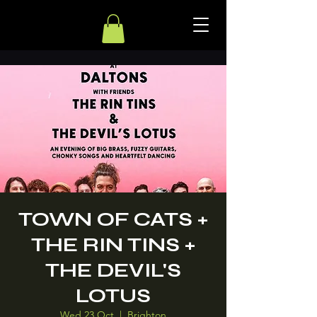
TOWN OF CATS +
THE RIN TINS +
THE DEVIL'S
LOTUS
Wed 23 Oct
  |  
Brighton