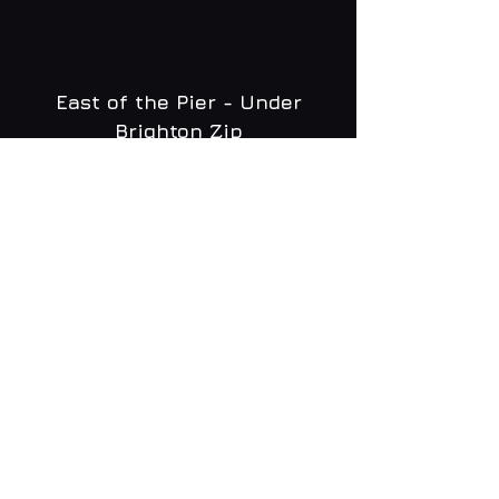
East of the Pier - Under
Brighton Zip
WHAT'S ON
MENU
CONTACT
creative@daltonsbrighton.com
FOLLOW US
SUBSCRIBE
Email