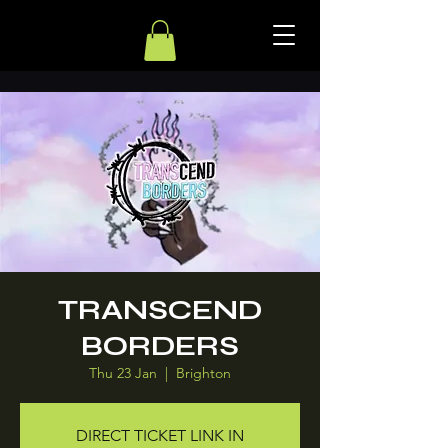
TRANSCEND
BORDERS
Thu 23 Jan
  |  
Brighton
DIRECT TICKET LINK IN