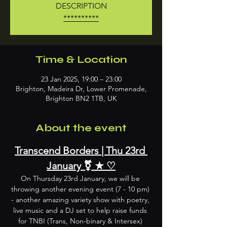
DESCRIPTION
**********
Time & Location
23 Jan 2025, 19:00 – 23:00
Brighton, Madeira Dr, Lower Promenade,
Brighton BN2 1TB, UK
About the event
Transcend Borders | Thu 23rd 
January ⚧︎ ★ ♡
On Thursday 23rd January, we will be 
throwing another evening event (7 - 10 pm) 
- another amazing variety show with poetry, 
live music and a DJ set to help raise funds 
for TNBI (Trans, Non-binary & Intersex) 