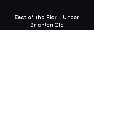
East of the Pier - Under
Brighton Zip
WHAT'S ON
MENU
CONTACT
creative@daltonsbrighton.com
FOLLOW US
SUBSCRIBE
Email