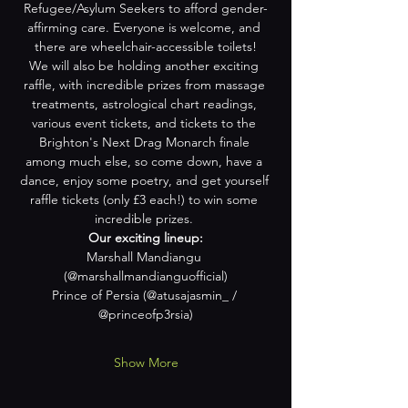
Refugee/Asylum Seekers to afford gender-
affirming care. Everyone is welcome, and 
there are wheelchair-accessible toilets!
We will also be holding another exciting 
raffle, with incredible prizes from massage 
treatments, astrological chart readings, 
various event tickets, and tickets to the 
Brighton's Next Drag Monarch finale 
among much else, so come down, have a 
dance, enjoy some poetry, and get yourself 
raffle tickets (only £3 each!) to win some 
incredible prizes. 
Our exciting lineup:
Marshall Mandiangu 
(@marshallmandianguofficial)
Prince of Persia (@atusajasmin_ / 
@princeofp3rsia)
Show More