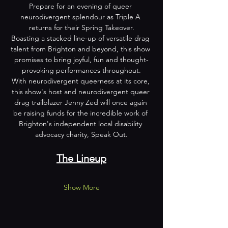
Prepare for an evening of queer 
neurodivergent splendour as Triple A 
returns for their Spring Takeover.
Boasting a stacked line-up of versatile drag 
talent from Brighton and beyond, this show 
promises to bring joyful, fun and thought-
provoking performances throughout.
With neurodivergent queerness at its core, 
this show's host and neurodivergent queer 
drag trailblazer Jenny Zed will once again 
be raising funds for the incredible work of 
Brighton's independent local disability 
advocacy charity, Speak Out.
The Lineup
Show More