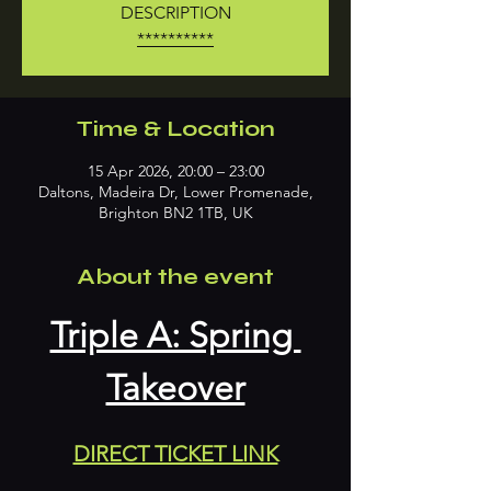
DESCRIPTION
**********
Time & Location
15 Apr 2026, 20:00 – 23:00
Daltons, Madeira Dr, Lower Promenade,
Brighton BN2 1TB, UK
About the event
Triple A: Spring 
Takeover
DIRECT TICKET LINK