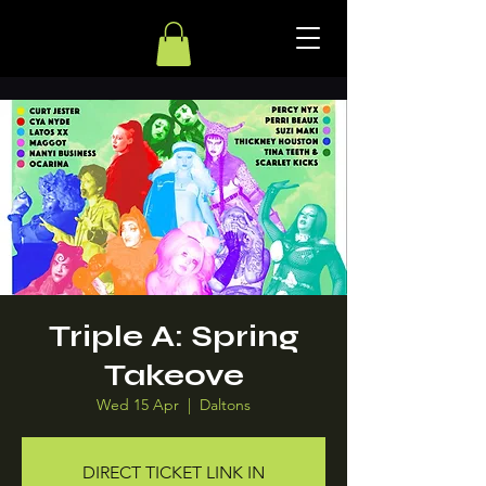
Triple A: Spring
Takeove
Wed 15 Apr
  |  
Daltons
DIRECT TICKET LINK IN