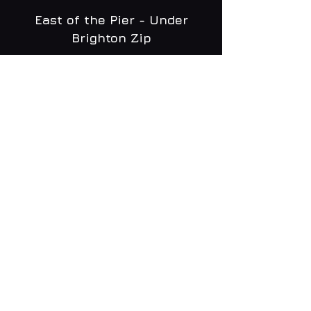
East of the Pier - Under
Brighton Zip
WHAT'S ON
MENU
CONTACT
creative@daltonsbrighton.com
FOLLOW US
SUBSCRIBE
Email