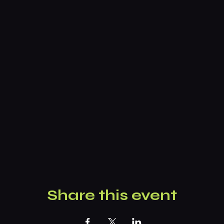
Share this event