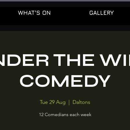
WHAT'S ON
GALLERY
NDER THE WI
COMEDY
Tue 29 Aug
  |  
Daltons
12 Comedians each week