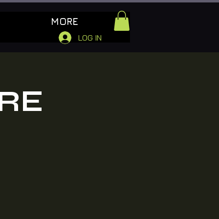
MORE
LOG IN
RE