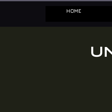
HOME
U