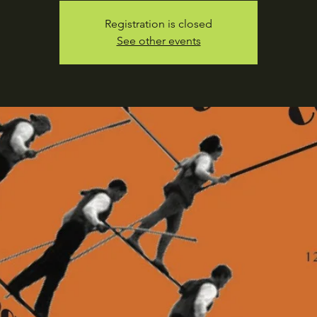
Registration is closed
See other events