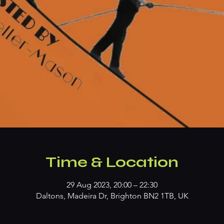
Time & Location
29 Aug 2023, 20:00 – 22:30
Daltons, Madeira Dr, Brighton BN2 1TB, UK