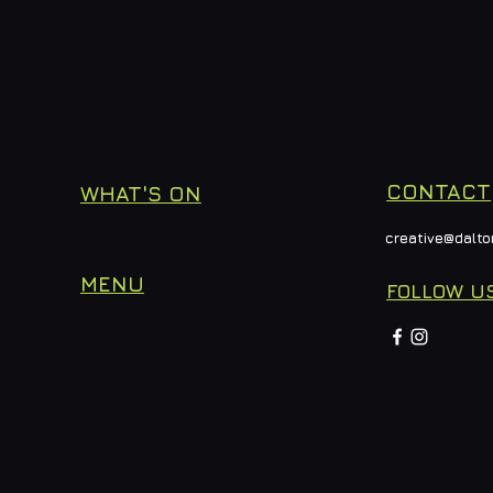
CONTACT
WHAT'S ON
creative@dalto
MENU
FOLLOW U