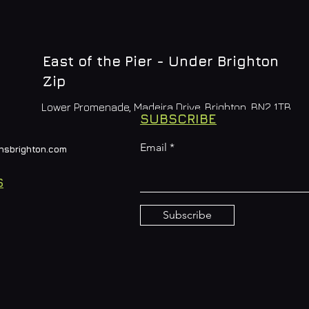
East of the Pier - Under Brighton
Zip
Lower Promenade, Madeira Drive, Brighton, BN2 1TB
SUBSCRIBE
Email
nsbrighton.com
S
Subscribe