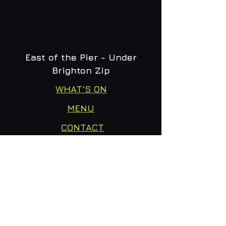
East of the Pier - Under
Brighton Zip
WHAT'S ON
MENU
CONTACT
creative@daltonsbrighton.com
FOLLOW US
SUBSCRIBE
Email