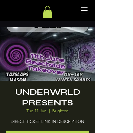
UNDERWRLD
PRESENTS
Tue 11 Jun
  |  
Brighton
DIRECT TICKET LINK IN DESCRIPTION