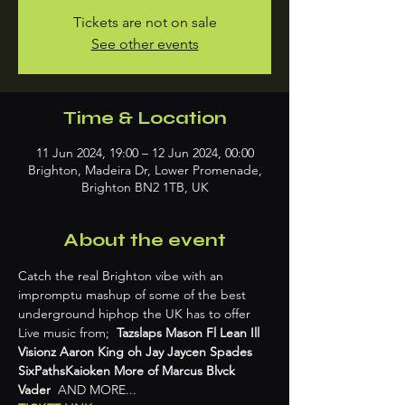
Tickets are not on sale
See other events
Time & Location
11 Jun 2024, 19:00 – 12 Jun 2024, 00:00
Brighton, Madeira Dr, Lower Promenade,
Brighton BN2 1TB, UK
About the event
Catch the real Brighton vibe with an 
impromptu mashup of some of the best 
underground hiphop the UK has to offer 
Live music from;  
Tazslaps Mason Fl Lean Ill 
Visionz Aaron King oh Jay Jaycen Spades 
SixPathsKaioken More of Marcus Blvck 
Vader
  AND MORE...