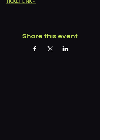
TICKET LINK - 
Share this event