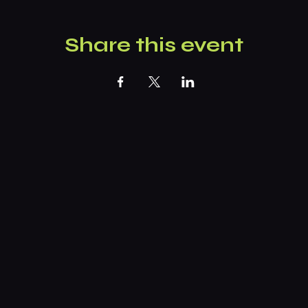
Share this event