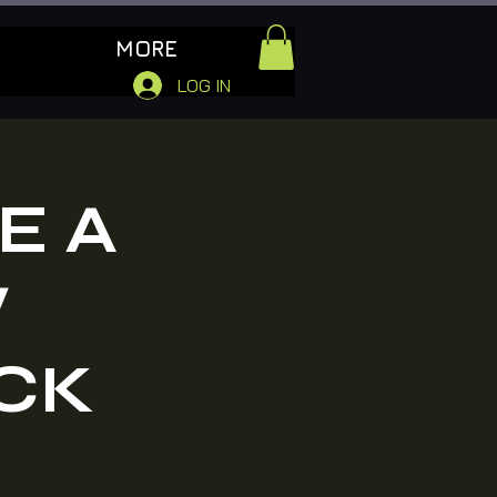
MORE
LOG IN
E A
W
CK