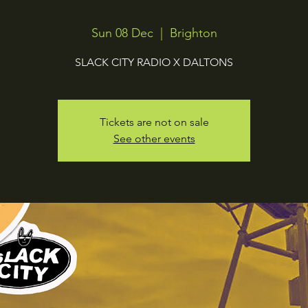
Sun 08 Dec
  |  
Brighton
SLACK CITY RADIO X DALTONS
Tickets are not on sale
See other events