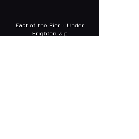
East of the Pier - Under
Brighton Zip
WHAT'S ON
MENU
CONTACT
creative@daltonsbrighton.com
FOLLOW US
SUBSCRIBE
Email