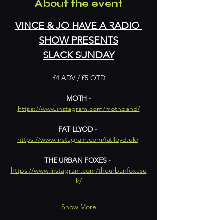
About the event
VINCE & JO HAVE A RADIO 
SHOW PRESENTS
SLACK SUNDAY
£4 ADV / £5 OTD
 MOTH - 
https://www.instagram.com/mothband/
FAT LLYOD - 
https://www.instagram.com/fatlloyd.uk/
THE URBAN FOXES - 
https://www.instagram.com/theurbanfoxesu
k/
Show More