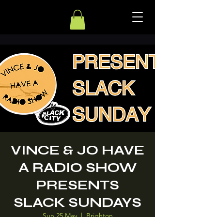
VINCE & JO HAVE
A RADIO SHOW
PRESENTS
SLACK SUNDAYS
Sun 25 May
  |  
Brighton