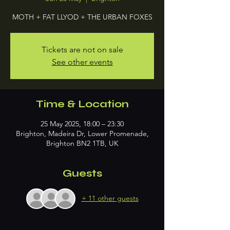
MOTH + FAT LLYOD + THE URBAN FOXES
Tickets are not on sale
See other events
Time & Location
25 May 2025, 18:00 – 23:30
Brighton, Madeira Dr, Lower Promenade,
Brighton BN2 1TB, UK
Guests
+ 11 other guests