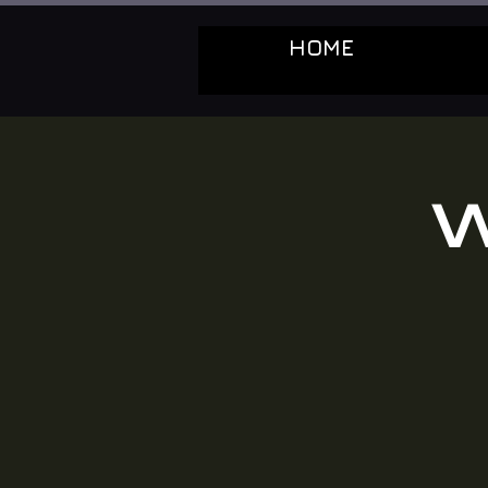
HOME
W