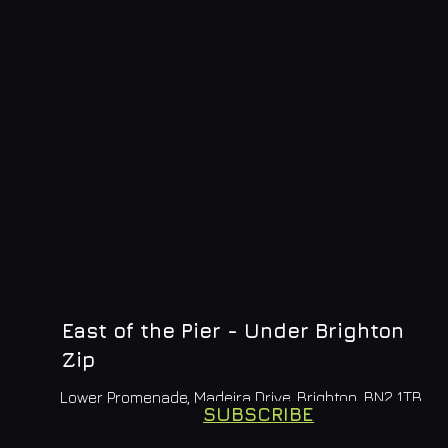
East of the Pier - Under Brighton
Zip
Lower Promenade, Madeira Drive, Brighton, BN2 1TB
SUBSCRIBE