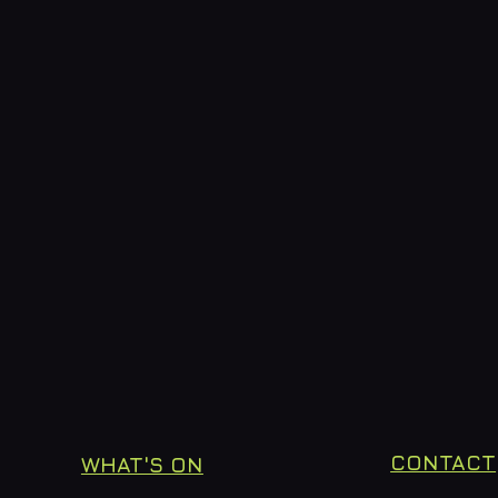
CONTACT
WHAT'S ON