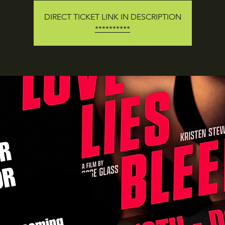
DIRECT TICKET LINK IN DESCRIPTION
**********