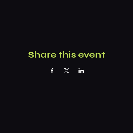
Share this event