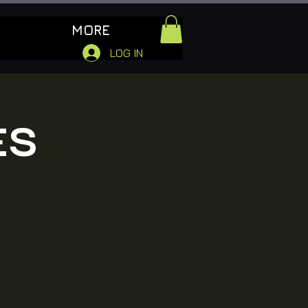
MORE
LOG IN
ES