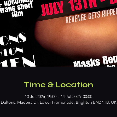
Time & Location
13 Jul 2026, 19:00 – 14 Jul 2026, 00:00
Daltons, Madeira Dr, Lower Promenade, Brighton BN2 1TB, UK