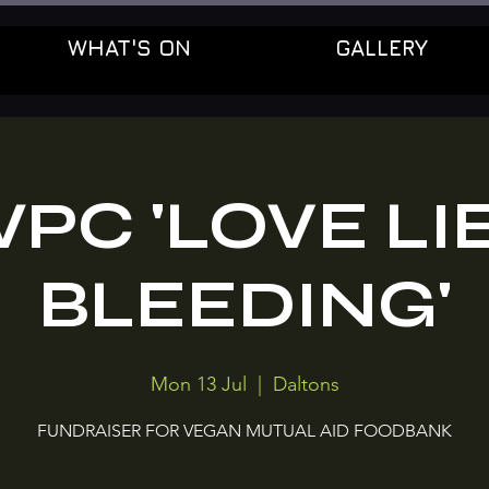
WHAT'S ON
GALLERY
PC 'LOVE LI
BLEEDING'
Mon 13 Jul
  |  
Daltons
FUNDRAISER FOR VEGAN MUTUAL AID FOODBANK