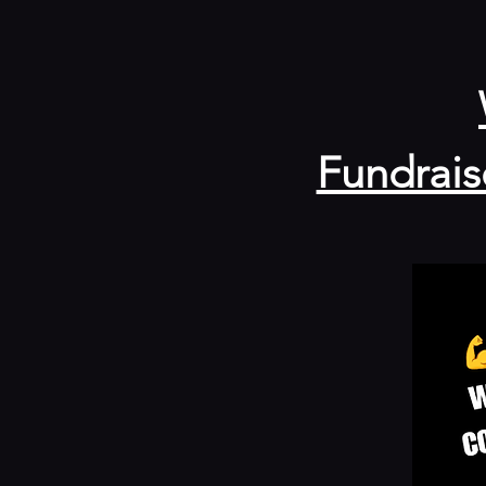
Fundrais