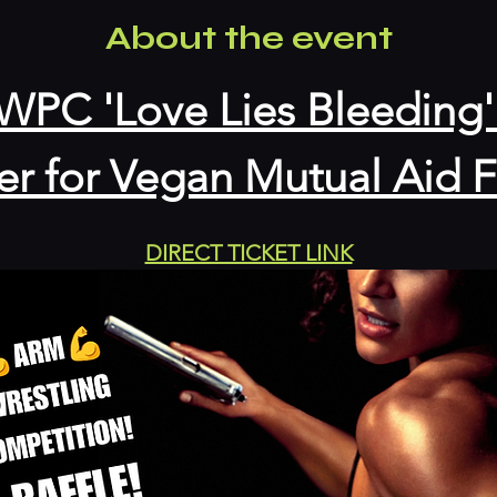
About the event
WPC 'Love Lies Bleeding'
er for Vegan Mutual Aid
DIRECT TICKET LINK