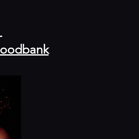
 
 Foodbank